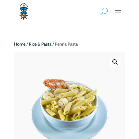
Home
/
Rice & Pasta
/ Penna Pasta