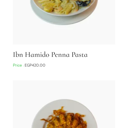
Ibn Hamido Penna Pasta
EGP
420.00