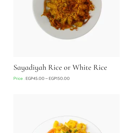
Sayadiyah Rice or White Rice
Price
EGP
45.00
–
EGP
150.00
range:
EGP45.00
through
EGP150.00