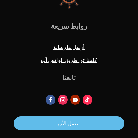
روابط سريعة
أرسل لنا رسالة
كلمنا عن طريق الواتس آب
تابعنا
اتصل الأن