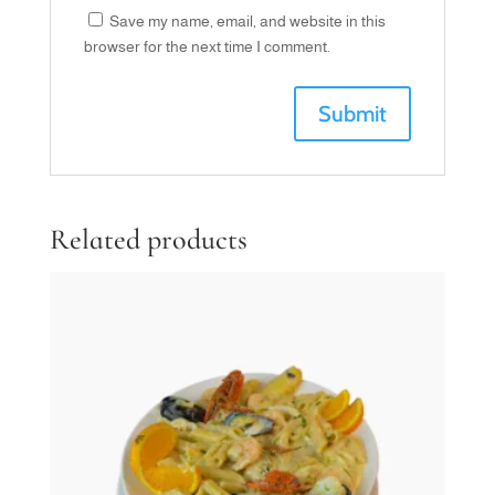
Save my name, email, and website in this
browser for the next time I comment.
Related products