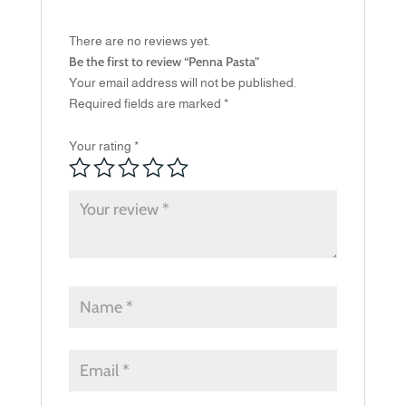
There are no reviews yet.
Be the first to review “Penna Pasta”
Your email address will not be published.
Required fields are marked
*
Your rating
*