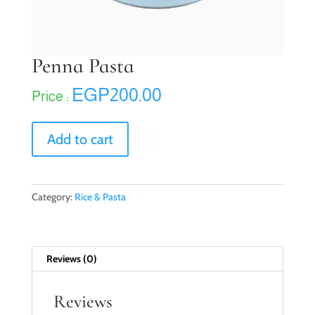
Penna Pasta
EGP
200.00
Penna
Add to cart
Pasta
quantity
Category:
Rice & Pasta
Reviews (0)
Reviews