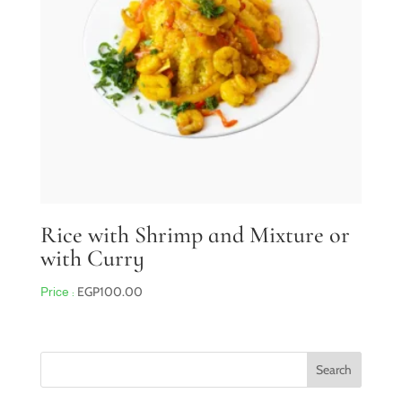
Rice with Shrimp and Mixture or
with Curry
EGP
100.00
Search