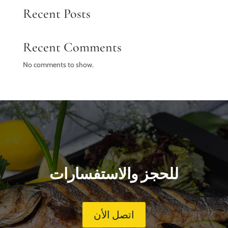
Recent Posts
Recent Comments
No comments to show.
للحجز والاستفسارات
اتصل الأن