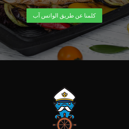
كلمنا عن طريق الواتس آب